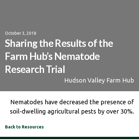
October 3, 2018
Sharing the Results of the
Farm Hub’s Nematode
Research Trial
Hudson Valley Farm Hub
Nematodes have decreased the presence of
soil-dwelling agricultural pests by over 30%.
Back to Resources