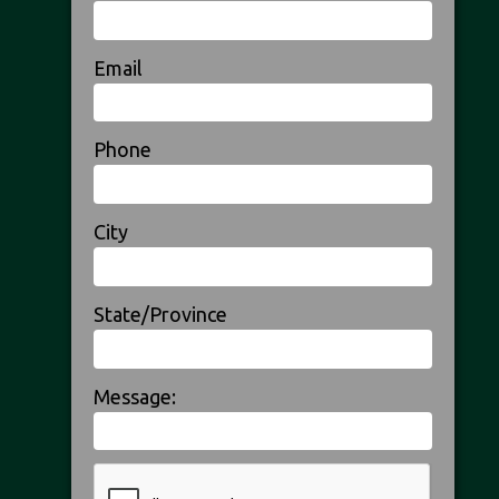
Email
Phone
City
State/Province
Message: