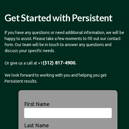
Get Started with Persistent
If you have any questions or need additional information, we will be
happy to assist. Please take a few moments to fill out our contact
form. Our team will be in touch to answer any questions and
discuss your specific needs.
(512) 817-4900.
Or give us a call at +1
We look forward to working with you and helping you get
Persistent results.
First Name
Last Name