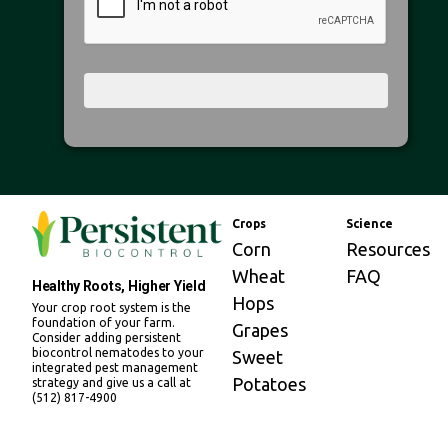
Crops
Science
Corn
Resources
Wheat
FAQ
Healthy Roots, Higher Yield
Hops
Your crop root system is the
foundation of your farm.
Grapes
Consider adding persistent
biocontrol nematodes to your
Sweet
integrated pest management
Potatoes
strategy and give us a call at
(512) 817-4900