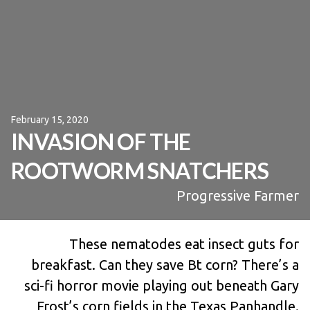
February 15, 2020
INVASION OF THE
ROOTWORM SNATCHERS
Progressive Farmer
These nematodes eat insect guts for
breakfast. Can they save Bt corn? There’s a
sci-fi horror movie playing out beneath Gary
Frost’s corn fields in the Texas Panhandle.