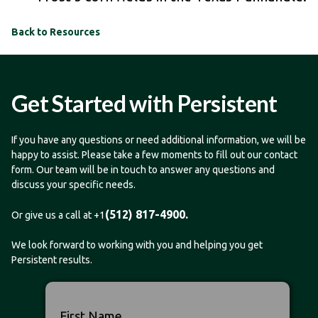
Back to Resources
Get Started with Persistent
If you have any questions or need additional information, we will be
happy to assist. Please take a few moments to fill out our contact
form. Our team will be in touch to answer any questions and
discuss your specific needs.
(512) 817-4900.
Or give us a call at +1
We look forward to working with you and helping you get
Persistent results.
First Name