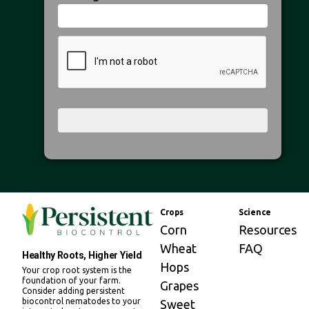
Crops
Science
Corn
Resources
Wheat
FAQ
Healthy Roots, Higher Yield
Hops
Your crop root system is the
foundation of your farm.
Grapes
Consider adding persistent
biocontrol nematodes to your
Sweet