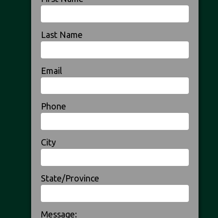
Last Name
Email
Phone
City
State/Province
Message: