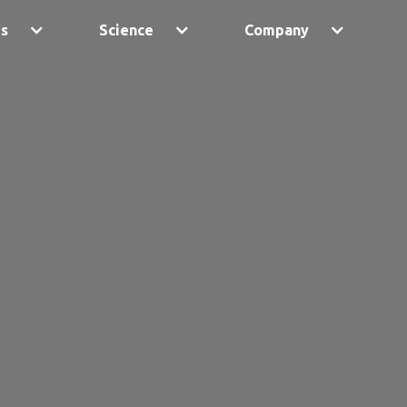
ps
Science
Company