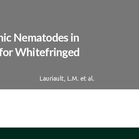
nic Nematodes in
 for Whitefringed
Lauriault, L.M. et al.