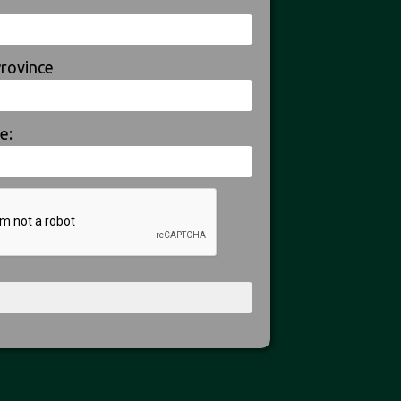
Province
e: