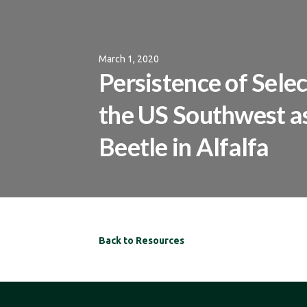
March 1, 2020
Persistence of Sel
the US Southwest as
Beetle in Alfalfa
Back to Resources