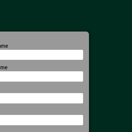
Name
ame