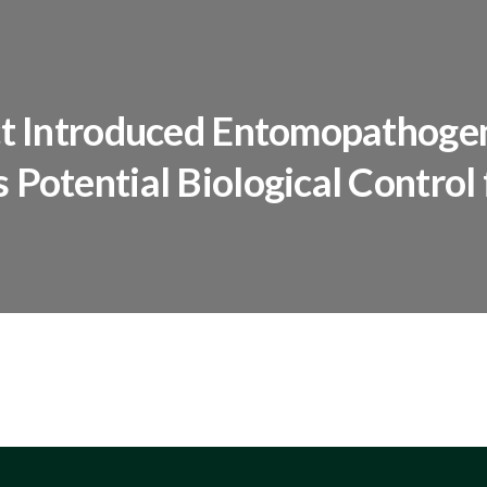
ect Introduced Entomopathoge
 Potential Biological Control