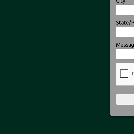
City
State/
Messag