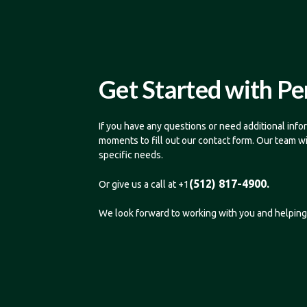
Get Started with Pe
If you have any questions or need additional infor
moments to fill out our contact form. Our team w
specific needs.
(512) 817-4900.
Or give us a call at +1
We look forward to working with you and helping 