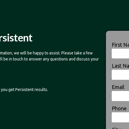
rsistent
First 
mation, we will be happy to assist. Please take a few
ill be in touch to answer any questions and discuss your
Last N
Email
you get Persistent results.
Phone