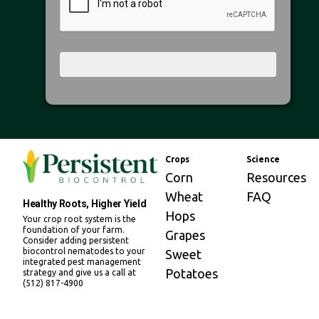
Crops
Science
Corn
Resources
Wheat
FAQ
Healthy Roots, Higher Yield
Hops
Your crop root system is the
foundation of your farm.
Grapes
Consider adding persistent
biocontrol nematodes to your
Sweet
integrated pest management
Potatoes
strategy and give us a call at
(512) 817-4900