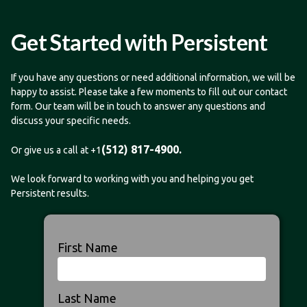
Get Started with Persistent
If you have any questions or need additional information, we will be
happy to assist. Please take a few moments to fill out our contact
form. Our team will be in touch to answer any questions and
discuss your specific needs.
(512) 817-4900.
Or give us a call at +1
We look forward to working with you and helping you get
Persistent results.
First Name
Last Name