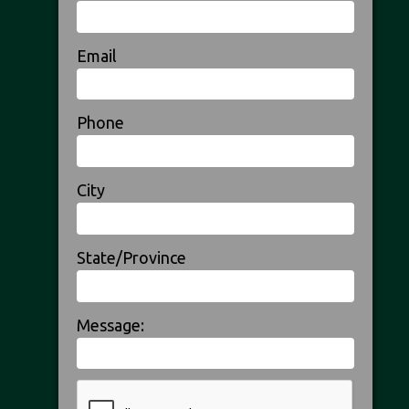
Email
Phone
City
State/Province
Message: