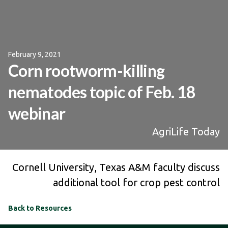
February 9, 2021
Corn rootworm-killing
nematodes topic of Feb. 18
webinar
AgriLife Today
Cornell University, Texas A&M faculty discuss
additional tool for crop pest control
Back to Resources