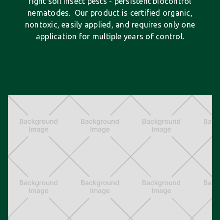
fight soil insect pests - persistent biocontrol
nematodes. Our product is certified organic,
nontoxic, easily applied, and requires only one
application for multiple years of control.