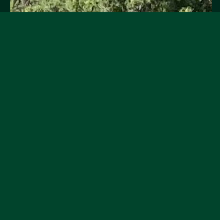
Grapes