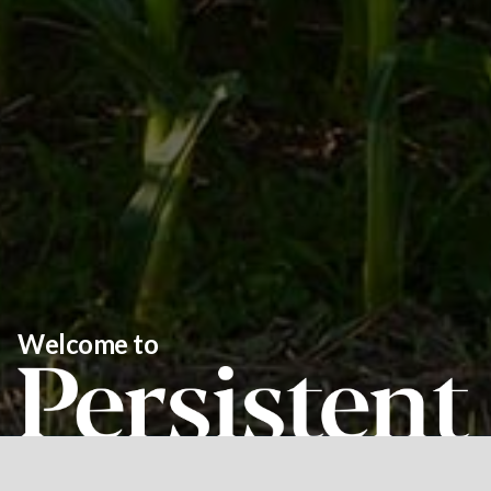
Welcome to