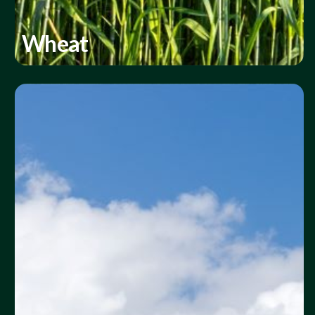
Wheat