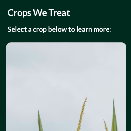
Crops We Treat
Select a crop below to learn more: