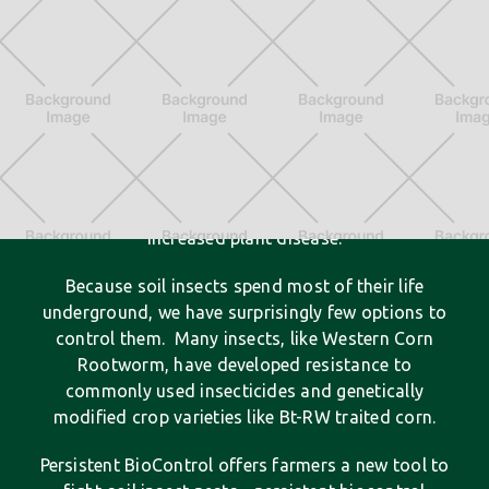
A New Crop Protection Tool
Soil insect pests have long plagued farmers by
feeding on seeds and crop roots - resulting in
lower crop yields, wasted inputs like water, and
increased plant disease.
Because soil insects spend most of their life
underground, we have surprisingly few options to
control them. Many insects, like Western Corn
Rootworm, have developed resistance to
commonly used insecticides and genetically
modified crop varieties like Bt-RW traited corn.
Persistent BioControl offers farmers a new tool to