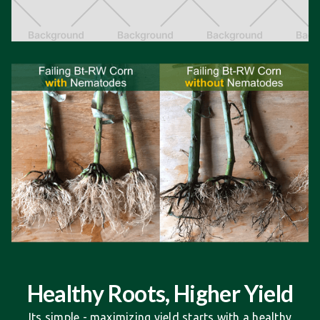
Healthy Roots, Higher Yield
Its simple - maximizing yield starts with a healthy