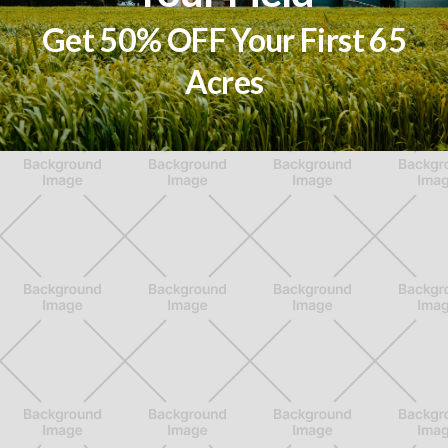
Get 50% OFF Your First 65
Acres