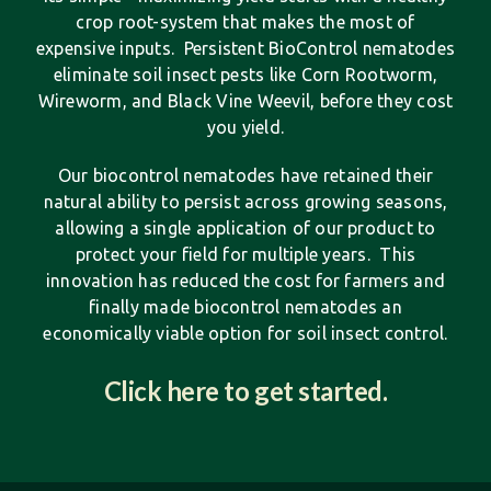
crop root-system that makes the most of
expensive inputs. Persistent BioControl nematodes
eliminate soil insect pests like Corn Rootworm,
Wireworm, and Black Vine Weevil, before they cost
you yield.
Our biocontrol nematodes have retained their
natural ability to persist across growing seasons,
allowing a single application of our product to
protect your field for multiple years. This
innovation has reduced the cost for farmers and
finally made biocontrol nematodes an
economically viable option for soil insect control.
Click here to get started.