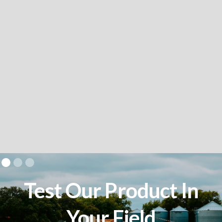
Test Our Product In
Your Field